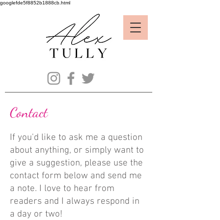
googlefde5f8852b1888cb.html
Contact
If you'd like to ask me a question
about anything, or simply want to
give a suggestion, please use the
contact form below and send me
a note. I love to hear from
readers
and I always respond in
a day or two!