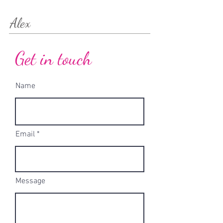
Alex
Get in touch
Name
Email
Message